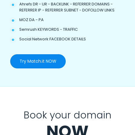
Ahrefs DR - UR - BACKLINK - REFERRER DOMAINS -
REFERRER IP - REFERRER SUBNET - DOFOLLOW LINKS
MOZ DA - PA
Semrush KEYWORDS - TRAFFIC
Social Network FACEBOOK DETAILS
Try Match.it NOW
Book your domain
NOW