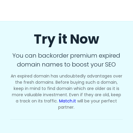
Try it Now
You can backorder premium expired
domain names to boost your SEO
An expired domain has undoubtedly advantages over
the fresh domains. Before buying such a domain,
keep in mind to find domain which are older as it is
more valuable investment. Even if they are old, keep
a track on its traffic.
Match.it
will be your perfect
partner.