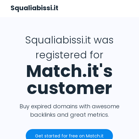
Squaliabissi.it
Squaliabissi.it was
registered for
Match.it's
customer
Buy expired domains with awesome
backlinks and great metrics.
Get started for free on Match.it