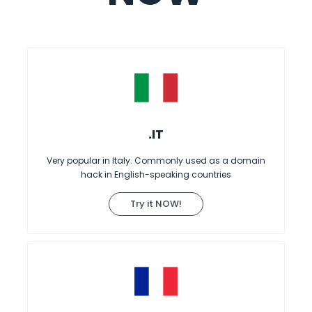
.IT
Very popular in Italy. Commonly used as a domain
hack in English-speaking countries
Try it NOW!