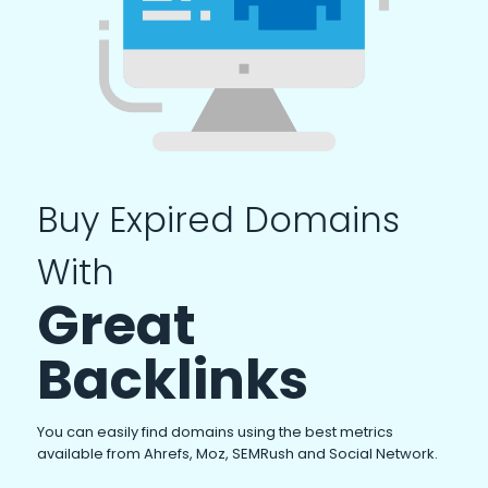
Buy Expired Domains
With
Great
Backlinks
You can easily find domains using the best metrics
available from Ahrefs, Moz, SEMRush and Social Network.