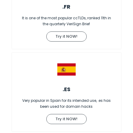
.FR
It is one of the most popular ccTLDs, ranked 11th in
the quarterly VeriSign Brief
Try it NOW!
.ES
Very popular in Spain for its intended use, .es has
been used for domain hacks
Try it NOW!